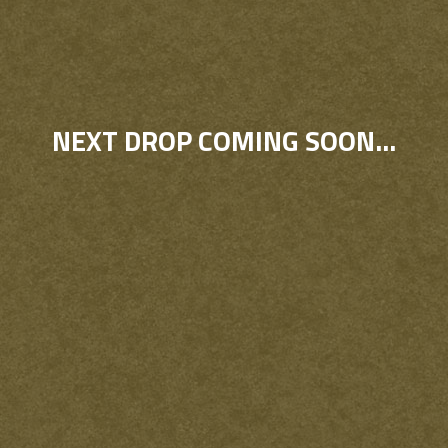
NEXT DROP COMING SOON...