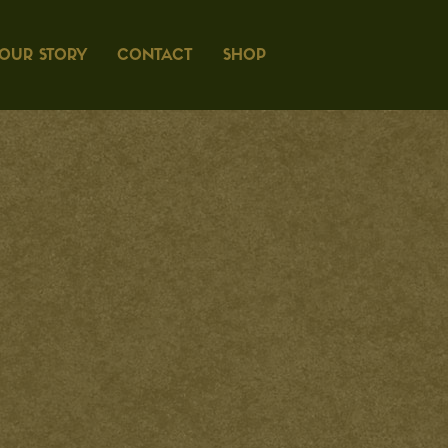
OUR STORY
CONTACT
SHOP