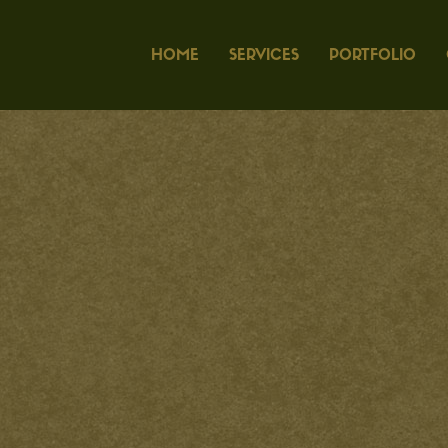
HOME
SERVICES
PORTFOLIO